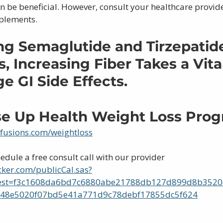
be beneficial. However, consult your healthcare provide
pplements.
g Semaglutide and Tirzepatid
, Increasing Fiber Takes a Vital
 GI Side Effects.
ise Up Health Weight Loss Pro
nfusions.com/weightloss
hedule a free consult call with our provider 
cker.com/publicCal.sas?
est=f3c1608da6bd7c6880abe21788db127d899d8b352
48e5020f07bd5e41a771d9c78debf17855dc5f624