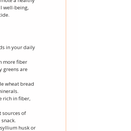
omote a healthy 
 well-being, 
tide.
ods in your daily 
n more fiber 
y greens are 
ole wheat bread 
minerals.
rich in fiber, 
 sources of 
 snack.
syllium husk or 