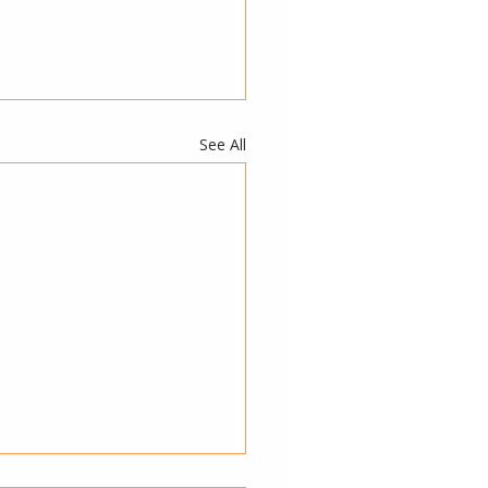
See All