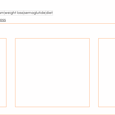
ism
weight loss
semaglutide
diet
Loss