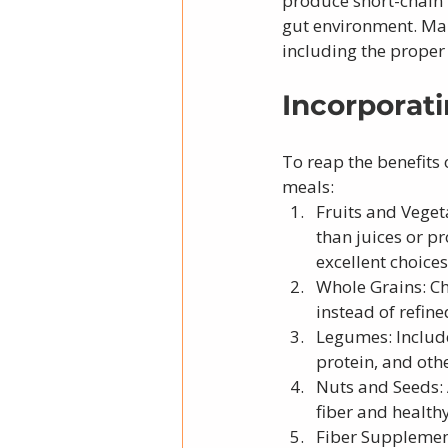
produce short-chain 
gut environment. Main
including the proper
Incorporati
To reap the benefits o
meals:
Fruits and Veget
than juices or pr
excellent choices
Whole Grains: Ch
instead of refine
Legumes: Include 
protein, and othe
Nuts and Seeds: 
fiber and healthy
Fiber Supplement