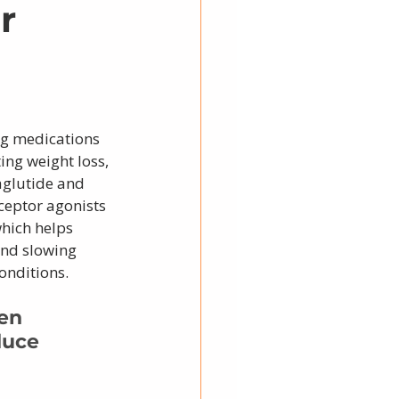
r
ng medications 
ng weight loss, 
aglutide and 
ceptor agonists 
hich helps 
and slowing 
onditions.
en 
duce 