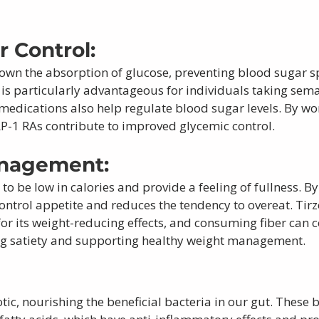
 Control: 
down the absorption of glucose, preventing blood sugar sp
 is particularly advantageous for individuals taking sem
 medications also help regulate blood sugar levels. By wor
LP-1 RAs contribute to improved glycemic control.
nagement: 
 to be low in calories and provide a feeling of fullness. B
 control appetite and reduces the tendency to overeat. Tirz
for its weight-reducing effects, and consuming fiber can 
ng satiety and supporting healthy weight management.
 
otic, nourishing the beneficial bacteria in our gut. These b