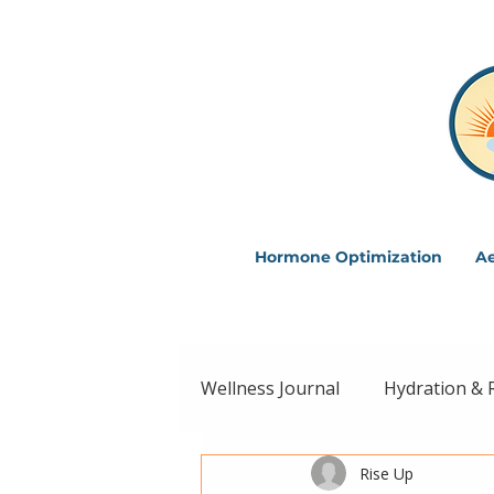
Hormone Optimization
Ae
Wellness Journal
Hydration & 
Rise Up
Intentional Living
Wellne