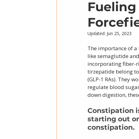
Fueling
Forcefi
Updated:
Jun 25, 2023
The importance of a 
like semaglutide and
incorporating fiber-
tirzepatide belong to
(GLP-1 RAs). They wo
regulate blood sugar 
down digestion, thes
Constipation 
starting out o
constipation. 