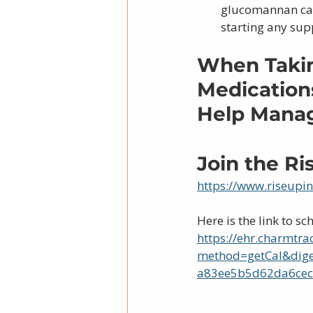
glucomannan can 
starting any su
When Takin
Medications
Help Manage
Join the R
https://www.riseupi
Here is the link to sc
https://ehr.charmtra
method=getCal&dig
a83ee5b5d62da6cec