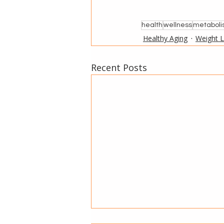
health
wellness
metabol
Healthy Aging
Weight 
Recent Posts