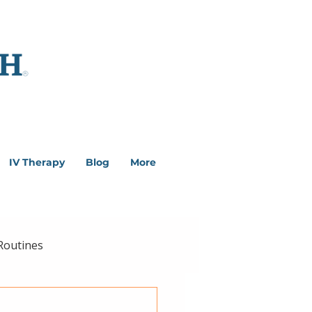
IV Therapy
Blog
More
Routines