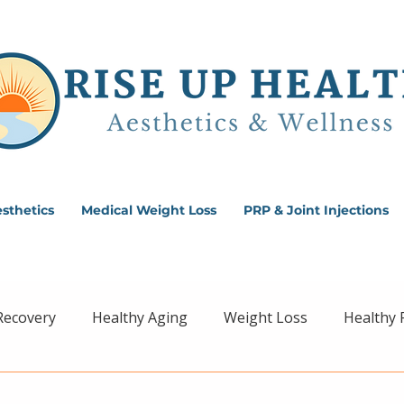
sthetics
Medical Weight Loss
PRP & Joint Injections
Recovery
Healthy Aging
Weight Loss
Healthy 
ss