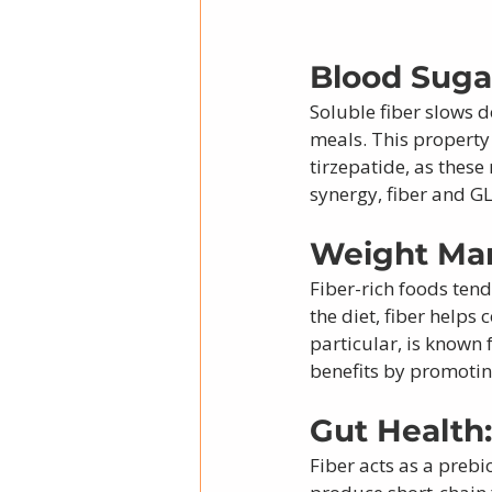
Blood Sugar
Soluble fiber slows 
meals. This property
tirzepatide, as these
synergy, fiber and G
Weight Ma
Fiber-rich foods tend
the diet, fiber helps
particular, is known 
benefits by promoti
Gut Health:
Fiber acts as a prebi