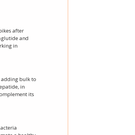
ikes after 
aglutide and 
king in 
y adding bulk to 
epatide, in 
complement its 
acteria 