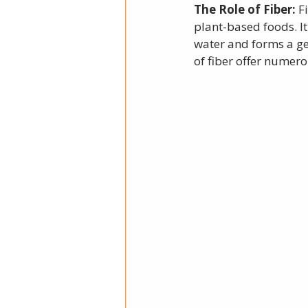
The Role of Fiber: 
F
plant-based foods. It
water and forms a gel
of fiber offer numero