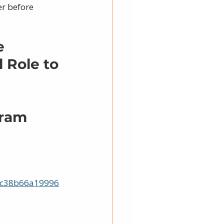
r before 
e 
 Role to 
gram
0c38b66a19996