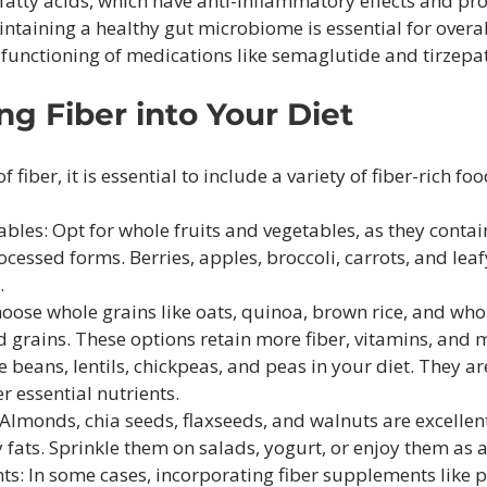
fatty acids, which have anti-inflammatory effects and pr
taining a healthy gut microbiome is essential for overall
 functioning of medications like semaglutide and tirzepa
ng Fiber into Your Diet 
f fiber, it is essential to include a variety of fiber-rich fo
ables: Opt for whole fruits and vegetables, as they contai
ocessed forms. Berries, apples, broccoli, carrots, and leaf
.
oose whole grains like oats, quinoa, brown rice, and wh
d grains. These options retain more fiber, vitamins, and 
beans, lentils, chickpeas, and peas in your diet. They are 
r essential nutrients.
Almonds, chia seeds, flaxseeds, and walnuts are excellent
 fats. Sprinkle them on salads, yogurt, or enjoy them as a
s: In some cases, incorporating fiber supplements like p