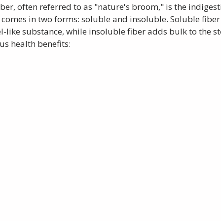
iber, often referred to as "nature's broom," is the indigest
 comes in two forms: soluble and insoluble. Soluble fiber 
-like substance, while insoluble fiber adds bulk to the st
us health benefits: