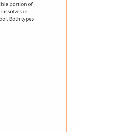
ible portion of 
dissolves in 
ool. Both types 