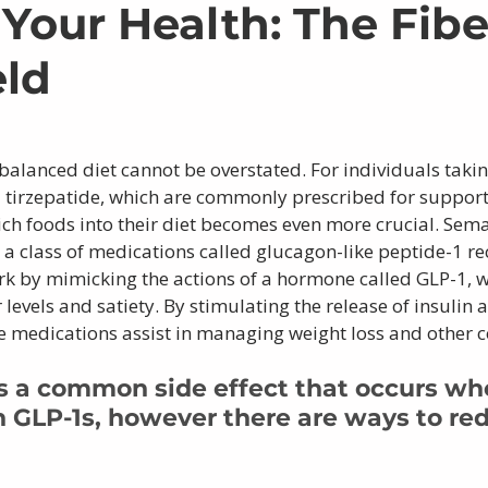
 Your Health: The Fibe
eld
balanced diet cannot be overstated. For individuals taki
 tirzepatide, which are commonly prescribed for supporti
rich foods into their diet becomes even more crucial. Sem
 a class of medications called glucagon-like peptide-1 re
rk by mimicking the actions of a hormone called GLP-1, w
levels and satiety. By stimulating the release of insulin 
e medications assist in managing weight loss and other c
is a common side effect that occurs wh
n GLP-1s, however there are ways to re