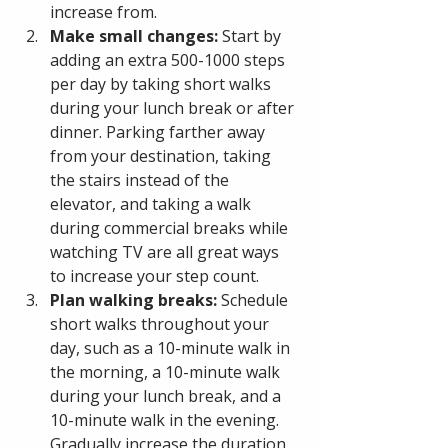
increase from.
Make small changes: 
Start by 
adding an extra 500-1000 steps 
per day by taking short walks 
during your lunch break or after 
dinner. Parking farther away 
from your destination, taking 
the stairs instead of the 
elevator, and taking a walk 
during commercial breaks while 
watching TV are all great ways 
to increase your step count.
Plan walking breaks:
 Schedule 
short walks throughout your 
day, such as a 10-minute walk in 
the morning, a 10-minute walk 
during your lunch break, and a 
10-minute walk in the evening. 
Gradually increase the duration 