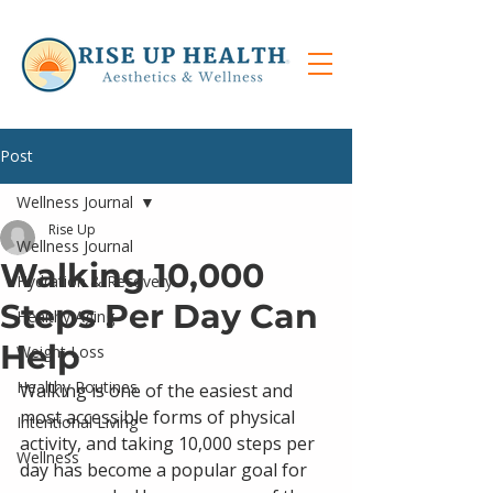
Post
Wellness Journal
Rise Up
Wellness Journal
Walking 10,000
Hydration & Recovery
Steps Per Day Can
Healthy Aging
Help
Weight Loss
Healthy Routines
Walking is one of the easiest and 
most accessible forms of physical 
Intentional Living
activity, and taking 10,000 steps per 
Wellness
day has become a popular goal for 