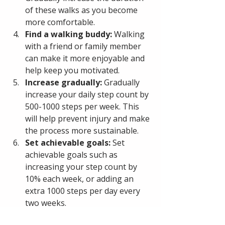
of these walks as you become 
more comfortable.
Find a walking buddy:
 Walking 
with a friend or family member 
can make it more enjoyable and 
help keep you motivated.
Increase gradually: 
Gradually 
increase your daily step count by 
500-1000 steps per week. This 
will help prevent injury and make 
the process more sustainable.
Set achievable goals:
 Set 
achievable goals such as 
increasing your step count by 
10% each week, or adding an 
extra 1000 steps per day every 
two weeks.
Make it fun:
 Listen to music, 