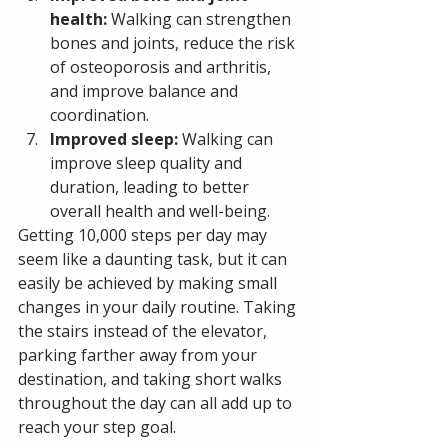
health:
 Walking can strengthen 
bones and joints, reduce the risk 
of osteoporosis and arthritis, 
and improve balance and 
coordination.
Improved sleep:
 Walking can 
improve sleep quality and 
duration, leading to better 
overall health and well-being.
Getting 10,000 steps per day may 
seem like a daunting task, but it can 
easily be achieved by making small 
changes in your daily routine. Taking 
the stairs instead of the elevator, 
parking farther away from your 
destination, and taking short walks 
throughout the day can all add up to 
reach your step goal.