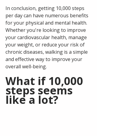
In conclusion, getting 10,000 steps 
per day can have numerous benefits 
for your physical and mental health. 
Whether you're looking to improve 
your cardiovascular health, manage 
your weight, or reduce your risk of 
chronic diseases, walking is a simple 
and effective way to improve your 
overall well-being.
What if 10,000 
steps seems 
like a lot?