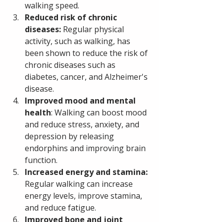
walking speed.
Reduced risk of chronic 
diseases: 
Regular physical 
activity, such as walking, has 
been shown to reduce the risk of 
chronic diseases such as 
diabetes, cancer, and Alzheimer's 
disease.
Improved mood and mental 
health
: Walking can boost mood 
and reduce stress, anxiety, and 
depression by releasing 
endorphins and improving brain 
function.
Increased energy and stamina: 
Regular walking can increase 
energy levels, improve stamina, 
and reduce fatigue.
Improved bone and joint 