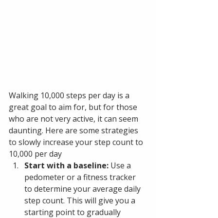
Walking 10,000 steps per day is a 
great goal to aim for, but for those 
who are not very active, it can seem 
daunting. Here are some strategies 
to slowly increase your step count to 
10,000 per day
Start with a baseline: 
Use a 
pedometer or a fitness tracker 
to determine your average daily 
step count. This will give you a 
starting point to gradually 