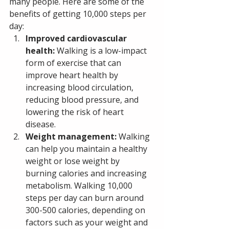
many people. Here are some of the 
benefits of getting 10,000 steps per 
day:
Improved cardiovascular 
health:
 Walking is a low-impact 
form of exercise that can 
improve heart health by 
increasing blood circulation, 
reducing blood pressure, and 
lowering the risk of heart 
disease.
Weight management: 
Walking 
can help you maintain a healthy 
weight or lose weight by 
burning calories and increasing 
metabolism. Walking 10,000 
steps per day can burn around 
300-500 calories, depending on 
factors such as your weight and 