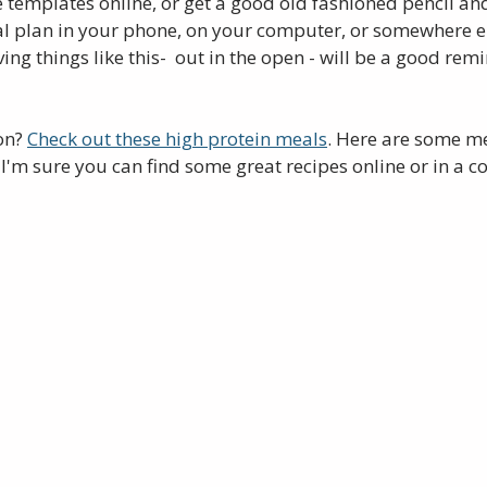
e templates online, or get a good old fashioned pencil an
l plan in your phone, on your computer, or somewhere e
ing things like this-  out in the open - will be a good rem
on? 
Check out these high protein meals
. Here are some me
 I'm sure you can find some great recipes online or in a c