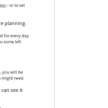
cker
 - or to set 
e planning. 
l for every day 
u some left 
 you will be 
 might need. 
can see it 