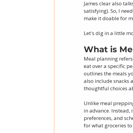
James clear also talk
satisfying). So, I ne
make it doable for my
Let's dig in a little mo
What is Me
Meal planning refers
eat over a specific pe
outlines the meals yo
also include snacks 
thoughtful choices ab
Unlike meal prepping
in advance. Instead, 
preferences, and sch
for what groceries t