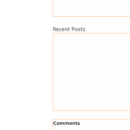
Recent Posts
Comments