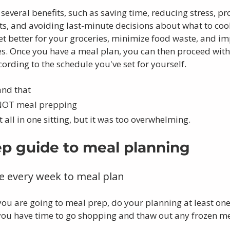
several benefits, such as saving time, reducing stress, p
ts, and avoiding last-minute decisions about what to cook.
t better for your groceries, minimize food waste, and im
ces. Once you have a meal plan, you can then proceed wit
rding to the schedule you've set for yourself.
and that
 NOT meal prepping
 it all in one sitting, but it was too overwhelming. 
ep guide to meal planning
me every week to meal plan
you are going to meal prep, do your planning at least one
ou have time to go shopping and thaw out any frozen me