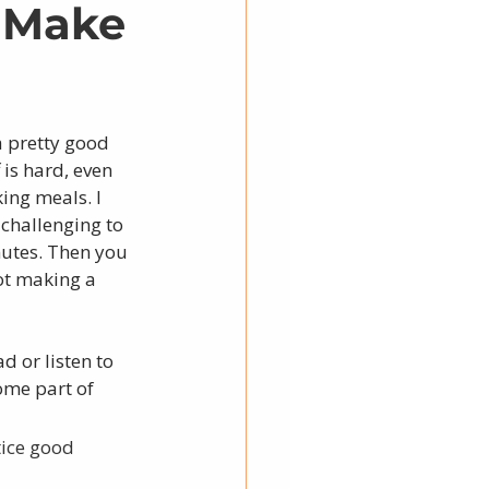
: Make
a pretty good 
is hard, even 
ing meals. I 
 challenging to 
utes. Then you 
ot making a 
d or listen to 
ome part of 
ice good 