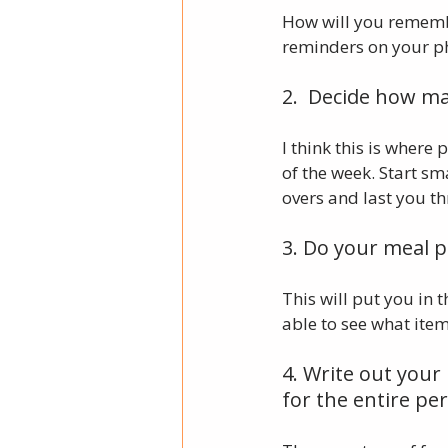
How will you rememb
reminders on your phon
2.  Decide how ma
I think this is where
of the week. Start sm
overs and last you t
3. Do your meal p
This will put you in 
able to see what ite
4. Write out your
for the entire per