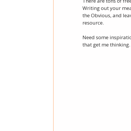
There are tons of fre
Writing out your mea
the Obvious, and leav
resource. 
Need some inspirati
that get me thinking.