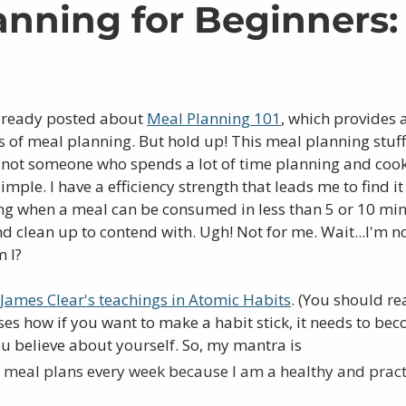
anning for Beginners
lready posted about 
Meal Planning 101
, which provides 
s of meal planning. But hold up! This meal planning stuff 
m not someone who spends a lot of time planning and cook
simple. I have a efficiency strength that leads me to find it
g when a meal can be consumed in less than 5 or 10 min
nd clean up to contend with. Ugh! Not for me. Wait...I'm n
 I? 
James Clear's teachings in Atomic Habits
. (You should rea
ses how if you want to make a habit stick, it needs to bec
u believe about yourself. So, my mantra is 
 meal plans every week because I am a healthy and pract