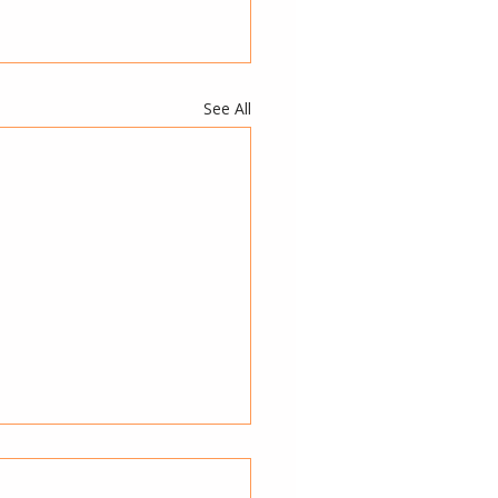
See All