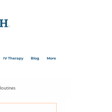
IV Therapy
Blog
More
Routines