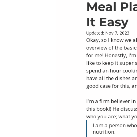
Meal Pl
It Easy
Updated:
Nov 7, 2023
Okay, so I know we a
overview of the basic
for me! Honestly, I'
like to keep it super 
spend an hour cookin
have all the dishes a
good case for this, am
I'm a firm believer in 
this book!) He discus
who you are; what yo
I am a person who
nutrition. 