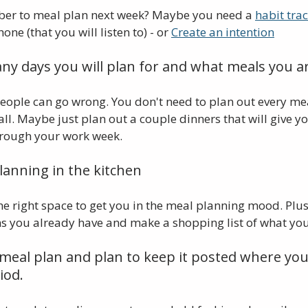
er to meal plan next week? Maybe you need a 
habit tra
e (that you will listen to) - or 
Create an intention
ny days you will plan for and what meals you ar
 people can go wrong. You don't need to plan out every mea
all. Maybe just plan out a couple dinners that will give yo
hrough your work week.
lanning in the kitchen
the right space to get you in the meal planning mood. Plus,
ms you already have and make a shopping list of what you
 meal plan and plan to keep it posted where you 
iod.