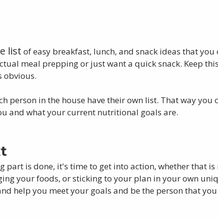
 list
 of easy breakfast, lunch, and snack ideas that you
tual meal prepping or just want a quick snack. Keep this 
s obvious. 
h person in the house have their own list. That way you 
ou and what your current nutritional goals are. 
t
 part is done, it's time to get into action, whether that i
ng your foods, or sticking to your plan in your own uni
le and help you meet your goals and be the person that you