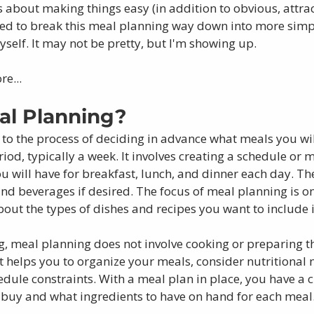
s about making things easy (in addition to obvious, attrac
eded to break this meal planning way down into more simpl
self. It may not be pretty, but I'm showing up. 
re...
al Planning?
 to the process of deciding in advance what meals you wi
riod, typically a week. It involves creating a schedule or 
u will have for breakfast, lunch, and dinner each day. Th
and beverages if desired. The focus of meal planning is o
out the types of dishes and recipes you want to include i
, meal planning does not involve cooking or preparing t
it helps you to organize your meals, consider nutritional 
edule constraints. With a meal plan in place, you have a
o buy and what ingredients to have on hand for each meal