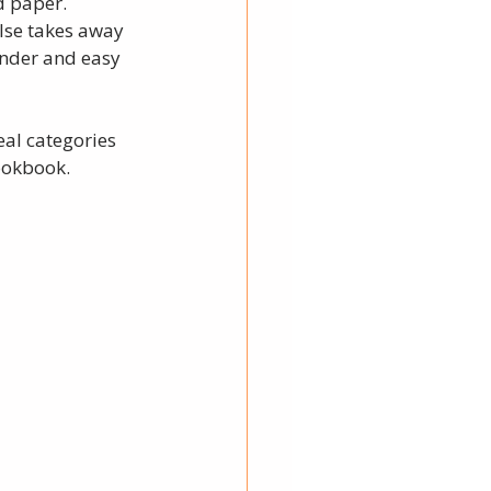
d paper. 
lse takes away 
inder and easy 
al categories 
ookbook. 