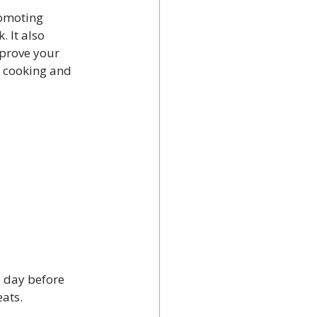
romoting 
 It also 
prove your 
h cooking and 
 day before 
ats. 