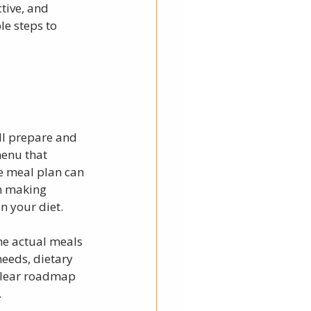
tive, and 
e steps to 
ll prepare and 
menu that 
e meal plan can 
n making 
n your diet.
he actual meals 
needs, dietary 
 clear roadmap 
.