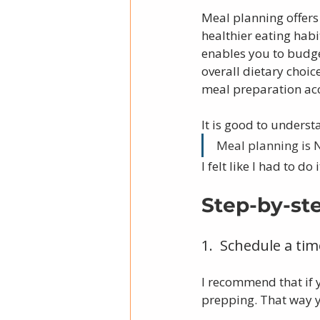
Meal planning offers 
healthier eating habi
enables you to budge
overall dietary choi
meal preparation acco
It is good to underst
Meal planning is
I felt like I had to do
Step-by-st
1.  Schedule a ti
I recommend that if 
prepping. That way y