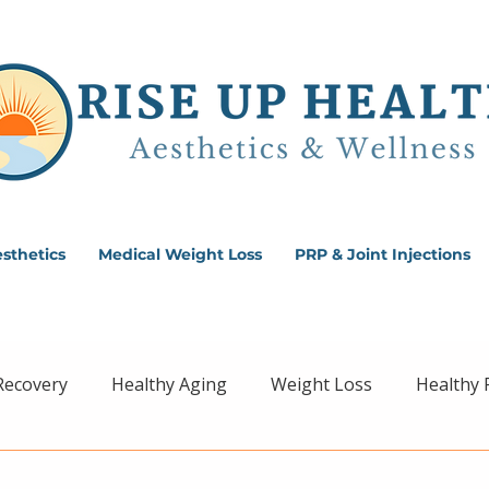
sthetics
Medical Weight Loss
PRP & Joint Injections
Recovery
Healthy Aging
Weight Loss
Healthy 
ss