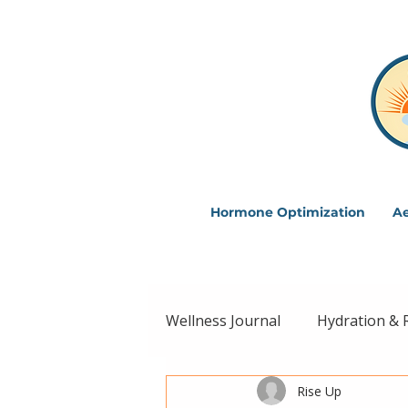
Hormone Optimization
Ae
Wellness Journal
Hydration & 
Rise Up
Intentional Living
Wellne