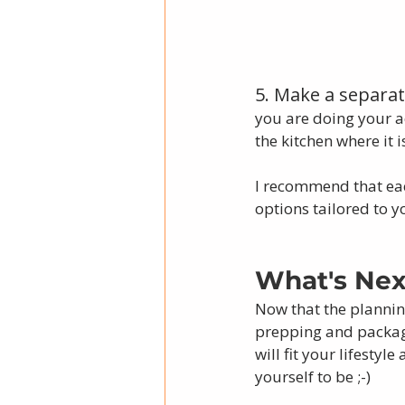
5. Make a separate
you are doing your ac
the kitchen where it i
I recommend that eac
options tailored to y
What's Nex
Now that the planning
prepping and packagi
will fit your lifesty
yourself to be ;-)