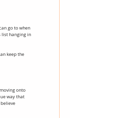
 can go to when 
list hanging in 
can keep the 
s moving onto 
que way that 
 believe 