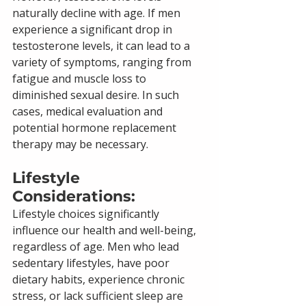
naturally decline with age. If men 
experience a significant drop in 
testosterone levels, it can lead to a 
variety of symptoms, ranging from 
fatigue and muscle loss to 
diminished sexual desire. In such 
cases, medical evaluation and 
potential hormone replacement 
therapy may be necessary.
Lifestyle 
Considerations: 
Lifestyle choices significantly 
influence our health and well-being, 
regardless of age. Men who lead 
sedentary lifestyles, have poor 
dietary habits, experience chronic 
stress, or lack sufficient sleep are 