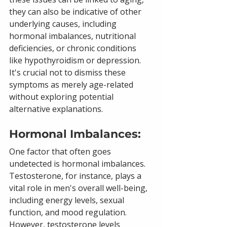
they can also be indicative of other 
underlying causes, including 
hormonal imbalances, nutritional 
deficiencies, or chronic conditions 
like hypothyroidism or depression. 
It's crucial not to dismiss these 
symptoms as merely age-related 
without exploring potential 
alternative explanations.
Hormonal Imbalances: 
One factor that often goes 
undetected is hormonal imbalances. 
Testosterone, for instance, plays a 
vital role in men's overall well-being, 
including energy levels, sexual 
function, and mood regulation. 
However, testosterone levels 