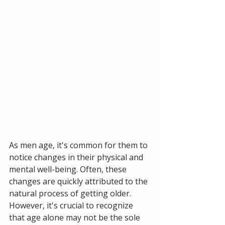
As men age, it's common for them to 
notice changes in their physical and 
mental well-being. Often, these 
changes are quickly attributed to the 
natural process of getting older. 
However, it's crucial to recognize 
that age alone may not be the sole 