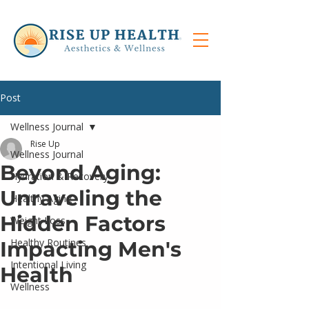
Post
Wellness Journal
Rise Up
Wellness Journal
Beyond Aging:
Hydration & Recovery
Unraveling the
Healthy Aging
Hidden Factors
Weight Loss
Healthy Routines
Impacting Men's
Intentional Living
Health
Wellness