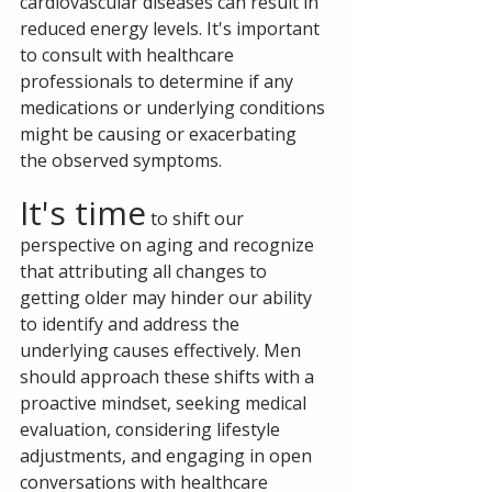
cardiovascular diseases can result in 
reduced energy levels. It's important 
to consult with healthcare 
professionals to determine if any 
medications or underlying conditions 
might be causing or exacerbating 
the observed symptoms.
It's time
 to shift our 
perspective on aging and recognize 
that attributing all changes to 
getting older may hinder our ability 
to identify and address the 
underlying causes effectively. Men 
should approach these shifts with a 
proactive mindset, seeking medical 
evaluation, considering lifestyle 
adjustments, and engaging in open 
conversations with healthcare 