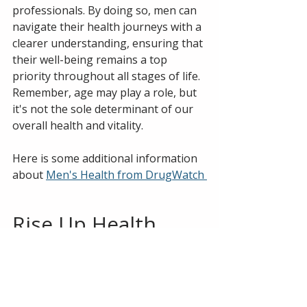
professionals. By doing so, men can 
navigate their health journeys with a 
clearer understanding, ensuring that 
their well-being remains a top 
priority throughout all stages of life. 
Remember, age may play a role, but 
it's not the sole determinant of our 
overall health and vitality.
Here is some additional information 
about 
Men's Health from DrugWatch 
Rise Up Health 
offers FREE phone 
consultations to 
help you 
determine if our 