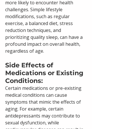
more likely to encounter health 
challenges. Simple lifestyle 
modifications, such as regular 
exercise, a balanced diet, stress 
reduction techniques, and 
prioritizing quality sleep, can have a 
profound impact on overall health, 
regardless of age.
Side Effects of 
Medications or Existing 
Conditions: 
Certain medications or pre-existing 
medical conditions can cause 
symptoms that mimic the effects of 
aging. For example, certain 
antidepressants may contribute to 
sexual dysfunction, while 