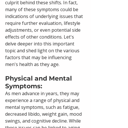
culprit behind these shifts. In fact, 
many of these symptoms could be 
indications of underlying issues that 
require further evaluation, lifestyle 
adjustments, or even potential side 
effects of other conditions. Let's 
delve deeper into this important 
topic and shed light on the various 
factors that may be influencing 
men's health as they age.
Physical and Mental 
Symptoms: 
As men advance in years, they may 
experience a range of physical and 
mental symptoms, such as fatigue, 
decreased libido, weight gain, mood 
swings, and cognitive decline. While 
these issues can be linked to aging, 