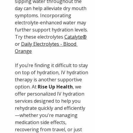
sipping water throughout the 
day can help alleviate dry mouth 
symptoms. Incorporating 
electrolyte-enhanced water may 
further support hydration levels. 
Try these electrolytes 
Catalyte®
or 
Daily Electrolytes - Blood 
Orange
If you’re finding it difficult to stay 
on top of hydration, IV hydration 
therapy is another supportive 
option. At 
Rise Up Health
, we 
offer personalized IV hydration 
services designed to help you 
rehydrate quickly and efficiently
—whether you're managing 
medication side effects, 
recovering from travel, or just 