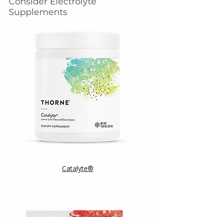
Consider Electrolyte 
Supplements
Catalyte®