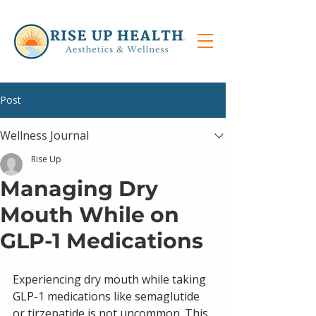
Post
Wellness Journal
Rise Up
Managing Dry
Mouth While on
GLP-1 Medications
Experiencing dry mouth while taking 
GLP-1 medications like semaglutide 
or tirzepatide is not uncommon. This 