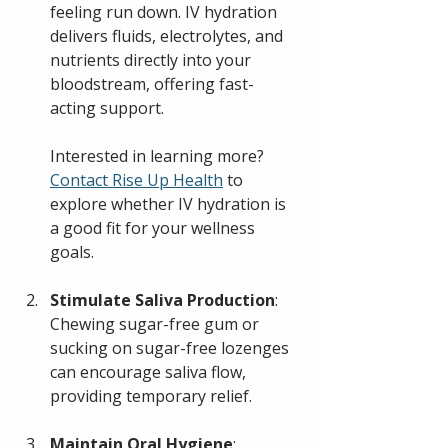
feeling run down. IV hydration 
delivers fluids, electrolytes, and 
nutrients directly into your 
bloodstream, offering fast-
acting support.
Interested in learning more? 
Contact Rise Up Health
 to 
explore whether IV hydration is 
a good fit for your wellness 
goals.
Stimulate Saliva Production
: 
Chewing sugar-free gum or 
sucking on sugar-free lozenges 
can encourage saliva flow, 
providing temporary relief.
Maintain Oral Hygiene
: 