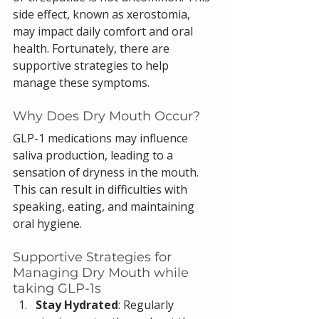
side effect, known as xerostomia, 
may impact daily comfort and oral 
health. Fortunately, there are 
supportive strategies to help 
manage these symptoms.
Why Does Dry Mouth Occur?
GLP-1 medications may influence 
saliva production, leading to a 
sensation of dryness in the mouth. 
This can result in difficulties with 
speaking, eating, and maintaining 
oral hygiene.
Supportive Strategies for 
Managing Dry Mouth while 
taking GLP-1s
Stay Hydrated
: Regularly 