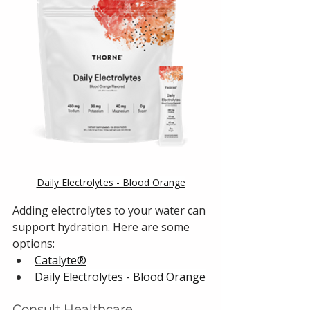
Daily Electrolytes - Blood Orange
Adding electrolytes to your water can 
support hydration. Here are some 
options:
Catalyte®
Daily Electrolytes - Blood Orange
Consult Healthcare 