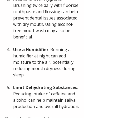
Brushing twice daily with fluoride 
toothpaste and flossing can help 
prevent dental issues associated 
with dry mouth. Using alcohol-
free mouthwash may also be 
beneficial.
Use a Humidifier
: Running a 
humidifier at night can add 
moisture to the air, potentially 
reducing mouth dryness during 
sleep.
Limit Dehydrating Substances
: 
Reducing intake of caffeine and 
alcohol can help maintain saliva 
production and overall hydration.