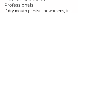
Professionals
If dry mouth persists or worsens, it's 
important to consult with your 
dentist and healthcare provider. 
They can offer personalized advice 
and adjust your treatment plan as 
necessary.
References:
Mawardi HH, Almazrooa SA, Dakhil 
SA, Aboalola AA, Al-Ghalib TA, Eshky 
RT, Niyazi AA, Mawardi MH. 
Semaglutide-associated 
hyposalivation: A report of case 
series. Medicine (Baltimore). 2023 
Dec 29;102(52):e36730. doi: 
10.1097/MD.0000000000036730. 
PMID: 38206684; PMCID: 