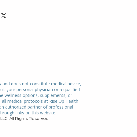
ir purchase. Having a 
. I'm a great place to add more 
nd or exchange policy is a great 
our shipping methods, packaging 
nd reassure your customers that 
straightforward information about 
nfidence.
is a great way to build trust and 
mers that they can buy from you 
y and does not constitute medical advice,
ult your personal physician or a qualified
me wellness options, supplements, or
all medical protocols at Rise Up Health
 an authorized partner of professional
rough links on this website.
LLC. All Rights Reserved