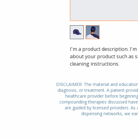
I'm a product description. I'm
about your product such as si
cleaning instructions.
DISCLAIMER: The material and educational
diagnosis, or treatment. A patient-provid
healthcare provider before beginnin
compounding therapies discussed have n
are guided by licensed providers. As 
dispensing networks, we ear