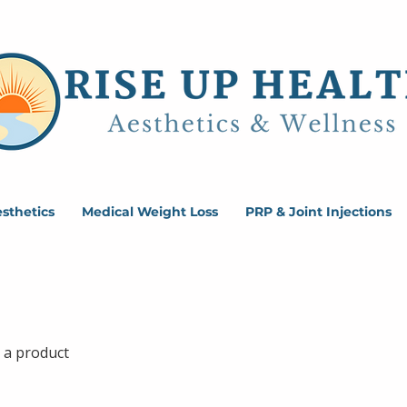
sthetics
Medical Weight Loss
PRP & Joint Injections
 a product