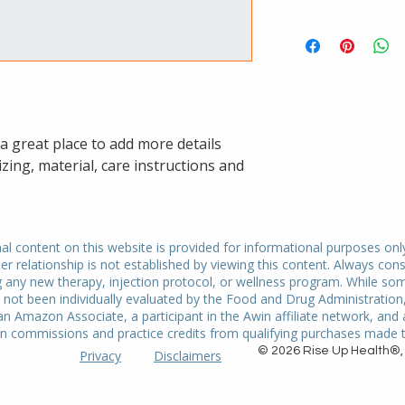
dissatisfied with the
I'm a shipping policy
straightforward refu
information about y
way to build trust a
and cost. Providing 
they can buy with co
your shipping policy 
reassure your custo
with confidence.
 a great place to add more details 
zing, material, care instructions and 
 content on this website is provided for informational purposes onl
er relationship is not established by viewing this content. Always cons
g any new therapy, injection protocol, or wellness program. While so
ot been individually evaluated by the Food and Drug Administration, 
an Amazon Associate, a participant in the Awin affiliate network, and
n commissions and practice credits from qualifying purchases made th
© 2026 Rise Up Health®, 
Privacy
Disclaimers