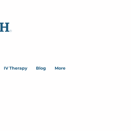
IV Therapy
Blog
More