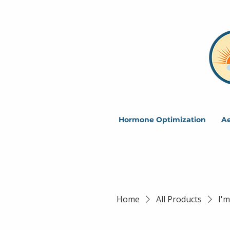
Hormone Optimization
Ae
Home
All Products
I'm